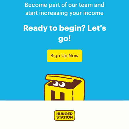
Become part of our team and
start increasing your income
Ready to begin? Let's
go!
Sign Up Now