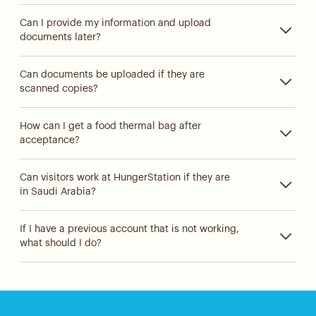
Can I provide my information and upload
documents later?
Can documents be uploaded if they are
scanned copies?
How can I get a food thermal bag after
acceptance?
Can visitors work at HungerStation if they are
in Saudi Arabia?
If I have a previous account that is not working,
what should I do?