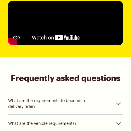
Frequently asked questions
What are the requirements to become a
delivery rider?
What are the vehicle requirements?