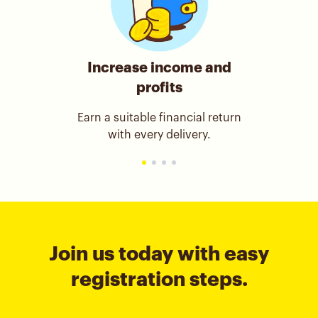
Increase income and
profits
Earn a suitable financial return
with every delivery.
Join us today with easy
registration steps.