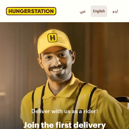
عربي
English
اردو
Deliver with us as a rider!
Join the first delivery