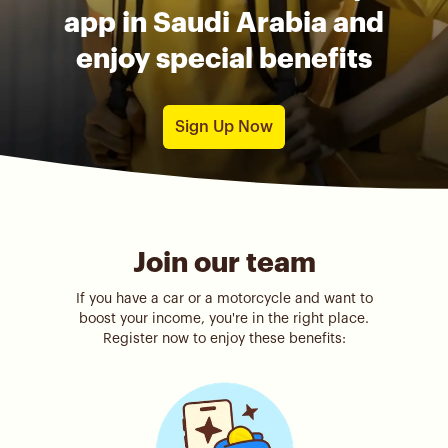
app in Saudi Arabia and
enjoy special benefits
Sign Up Now
Join our team
If you have a car or a motorcycle and want to
boost your income, you're in the right place.
Register now to enjoy these benefits: